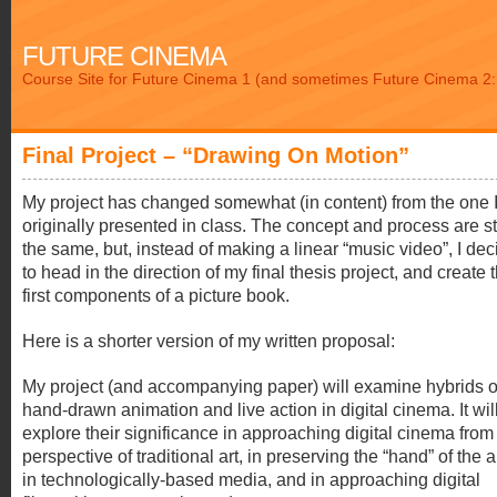
FUTURE CINEMA
Course Site for Future Cinema 1 (and sometimes Future Cinema 2: 
Final Project – “Drawing On Motion”
My project has changed somewhat (in content) from the one 
originally presented in class. The concept and process are sti
the same, but, instead of making a linear “music video”, I de
to head in the direction of my final thesis project, and create 
first components of a picture book.
Here is a shorter version of my written proposal:
My project (and accompanying paper) will examine hybrids o
hand-drawn animation and live action in digital cinema. It wil
explore their significance in approaching digital cinema from
perspective of traditional art, in preserving the “hand” of the ar
in technologically-based media, and in approaching digital