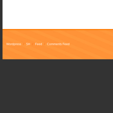
Wordpress
/
SH
/
Feed
/
Comments Feed