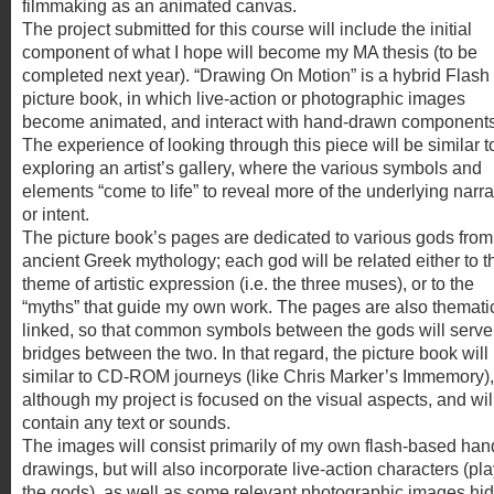
filmmaking as an animated canvas.
The project submitted for this course will include the initial
component of what I hope will become my MA thesis (to be
completed next year). “Drawing On Motion” is a hybrid Flash
picture book, in which live-action or photographic images
become animated, and interact with hand-drawn components
The experience of looking through this piece will be similar t
exploring an artist’s gallery, where the various symbols and
elements “come to life” to reveal more of the underlying narra
or intent.
The picture book’s pages are dedicated to various gods from
ancient Greek mythology; each god will be related either to t
theme of artistic expression (i.e. the three muses), or to the
“myths” that guide my own work. The pages are also thematic
linked, so that common symbols between the gods will serve
bridges between the two. In that regard, the picture book will
similar to CD-ROM journeys (like Chris Marker’s Immemory),
although my project is focused on the visual aspects, and wil
contain any text or sounds.
The images will consist primarily of my own flash-based han
drawings, but will also incorporate live-action characters (pl
the gods), as well as some relevant photographic images hi