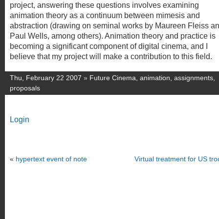
project, answering these questions involves examining
animation theory as a continuum between mimesis and
abstraction (drawing on seminal works by Maureen Fleiss a
Paul Wells, among others). Animation theory and practice is
becoming a significant component of digital cinema, and I
believe that my project will make a contribution to this field.
Thu, February 22 2007 »
Future Cinema
,
animation
,
assignments
,
proposals
Login
«
hypertext event of note
Virtual treatment for US tr