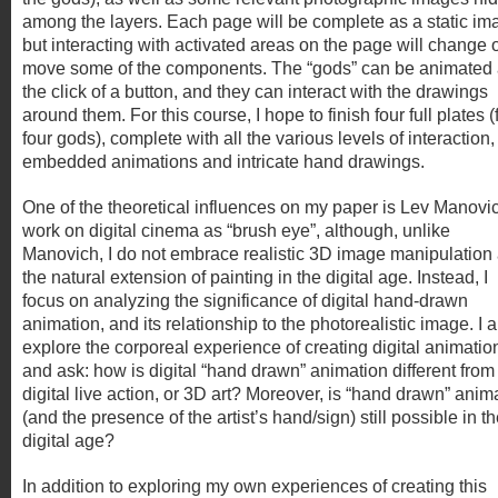
among the layers. Each page will be complete as a static im
but interacting with activated areas on the page will change 
move some of the components. The “gods” can be animated 
the click of a button, and they can interact with the drawings
around them. For this course, I hope to finish four full plates (
four gods), complete with all the various levels of interaction,
embedded animations and intricate hand drawings.
One of the theoretical influences on my paper is Lev Manovi
work on digital cinema as “brush eye”, although, unlike
Manovich, I do not embrace realistic 3D image manipulation
the natural extension of painting in the digital age. Instead, I
focus on analyzing the significance of digital hand-drawn
animation, and its relationship to the photorealistic image. I a
explore the corporeal experience of creating digital animatio
and ask: how is digital “hand drawn” animation different from
digital live action, or 3D art? Moreover, is “hand drawn” anim
(and the presence of the artist’s hand/sign) still possible in t
digital age?
In addition to exploring my own experiences of creating this