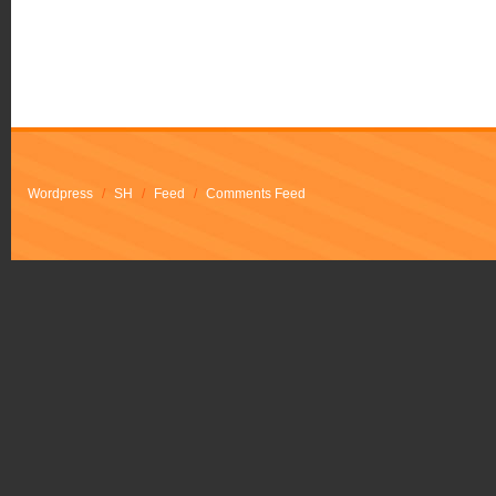
Wordpress
/
SH
/
Feed
/
Comments Feed