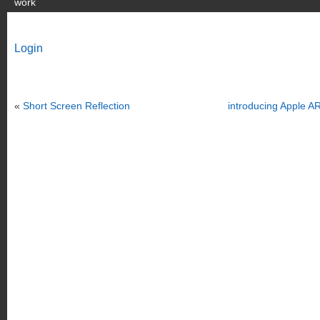
work
Login
«
Short Screen Reflection
introducing Apple AR