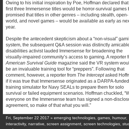
Owing to his initial inspiration by Poe, Hoffman declared that
first three Immersense titles would be horror-survival games 
promised that titles in other genres – including stealth, open-
world, and novel games – would be available as early as nex
year.
Despite the antecedent skepticism about a “non-visual” gam
system, the subsequent Q&A session was distinctly amicable
disabilities activist lauded Immersense for broadening the
visually-impaired community’s access to gaming. A reporter 
American Survival Guide
magazine said the VR system wou
be an invaluable training tool for “preppers”. Following that
comment, however, a reporter from
The Intercept
asked Hoff
if it was true that Immersense originated as a DARPA-funded
training simulator for Navy SEALs to prepare them for solo
survival or failed equipment scenarios. Hoffman chuckled, “W
everyone on the Immersense team has signed a non-disclos
agreement, so make of that what you will.”
Fri, September 22 2017 »
emerging technologies
,
games
,
humour
,
interactivity
,
narrative
,
screen assignment
,
screen technologies
,
stu