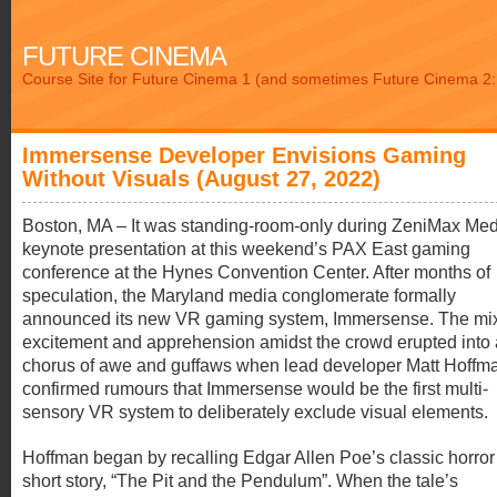
FUTURE CINEMA
Course Site for Future Cinema 1 (and sometimes Future Cinema 2: 
Immersense Developer Envisions Gaming
Without Visuals (August 27, 2022)
Boston, MA – It was standing-room-only during ZeniMax Med
keynote presentation at this weekend’s PAX East gaming
conference at the Hynes Convention Center. After months of
speculation, the Maryland media conglomerate formally
announced its new VR gaming system, Immersense. The mix
excitement and apprehension amidst the crowd erupted into 
chorus of awe and guffaws when lead developer Matt Hoffm
confirmed rumours that Immersense would be the first multi-
sensory VR system to deliberately exclude visual elements.
Hoffman began by recalling Edgar Allen Poe’s classic horror
short story, “The Pit and the Pendulum”. When the tale’s