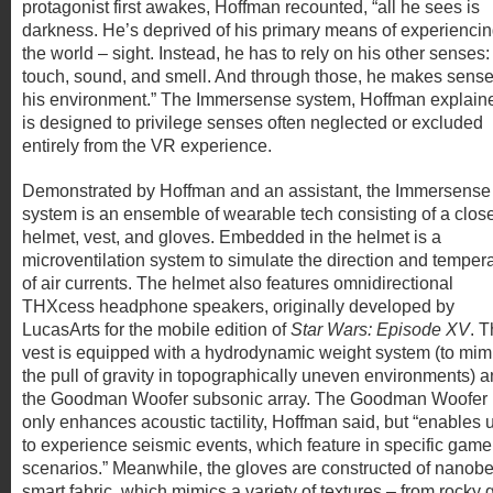
protagonist first awakes, Hoffman recounted, “all he sees is
darkness. He’s deprived of his primary means of experienci
the world – sight. Instead, he has to rely on his other senses:
touch, sound, and smell. And through those, he makes sense
his environment.” The Immersense system, Hoffman explain
is designed to privilege senses often neglected or excluded
entirely from the VR experience.
Demonstrated by Hoffman and an assistant, the Immersense
system is an ensemble of wearable tech consisting of a clos
helmet, vest, and gloves. Embedded in the helmet is a
microventilation system to simulate the direction and temper
of air currents. The helmet also features omnidirectional
THXcess headphone speakers, originally developed by
LucasArts for the mobile edition of
Star Wars: Episode XV
. 
vest is equipped with a hydrodynamic weight system (to mim
the pull of gravity in topographically uneven environments) 
the Goodman Woofer subsonic array. The Goodman Woofer 
only enhances acoustic tactility, Hoffman said, but “enables 
to experience seismic events, which feature in specific gam
scenarios.” Meanwhile, the gloves are constructed of nanob
smart fabric, which mimics a variety of textures – from rocky gr