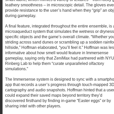
leathery smoothness – in microscopic detail. The gloves eve
provide resistance to the user’s hand when they “grip” an obj
during gameplay.
A final feature, integrated throughout the entire ensemble, is 
microaqueduct system that simulates the wetness or dryness
specific objects and the game’s overall climate. “Whether yo
striding across sand dunes or scrambling up a sodden rainfo
hillside,” Hoffman elaborated, “you’ll feel it.” Hoffman was le
informative about how smell would feature in Immersense
gameplay, saying only that ZeniMax had partnered with NYU
Rinberg Lab to help them “curate unparalleled olfactory
simulations.”
The Immersense system is designed to sync with a smartph
app that records a user’s progress through touch-mapped 3
cartography and audio snapshots. Hoffman hinted that a use
could expand their saved maps beyond territory they’d
discovered firsthand by finding in-game “Easter eggs” or by
sharing intel with other players.