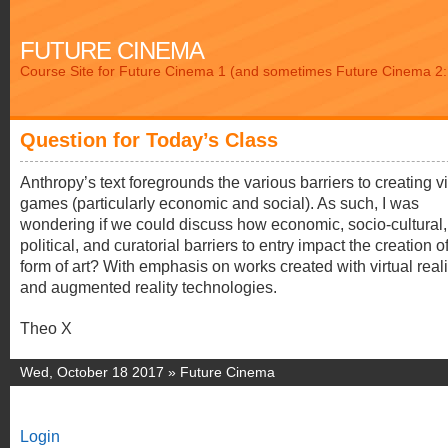
FUTURE CINEMA
Course Site for Future Cinema 1 (and sometimes Future Cinema 2: 
Question for Today’s Class
Anthropy’s text foregrounds the various barriers to creating v
games (particularly economic and social). As such, I was
wondering if we could discuss how economic, socio-cultural,
political, and curatorial barriers to entry impact the creation o
form of art? With emphasis on works created with virtual reali
and augmented reality technologies.
Theo X
Wed, October 18 2017 »
Future Cinema
Login