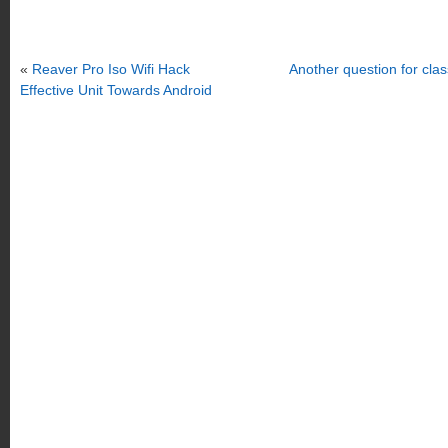
«
Reaver Pro Iso Wifi Hack
Another question for cl
Effective Unit Towards Android