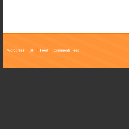
Wordpress
/
SH
/
Feed
/
Comments Feed