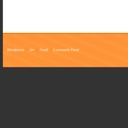
Wordpress
/
SH
/
Feed
/
Comments Feed