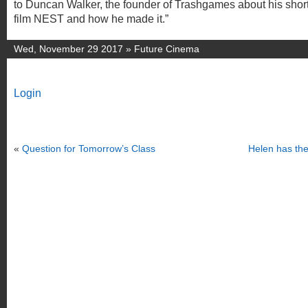
to Duncan Walker, the founder of Trashgames about his shor
film NEST and how he made it.”
Wed, November 29 2017 »
Future Cinema
Login
«
Question for Tomorrow’s Class
Helen has the