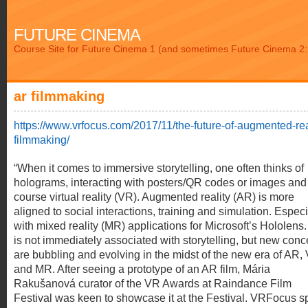
FUTURE CINEMA
Course Site for Future Cinema 1 (and sometimes Future Cinema 2: 
ar filmmaking
https://www.vrfocus.com/2017/11/the-future-of-augmented-rea
filmmaking/
“When it comes to immersive storytelling, one often thinks of
holograms, interacting with posters/QR codes or images and
course virtual reality (VR). Augmented reality (AR) is more
aligned to social interactions, training and simulation. Especi
with mixed reality (MR) applications for Microsoft’s Hololens
is not immediately associated with storytelling, but new conc
are bubbling and evolving in the midst of the new era of AR,
and MR. After seeing a prototype of an AR film, Mária
Rakušanová curator of the VR Awards at Raindance Film
Festival was keen to showcase it at the Festival. VRFocus 