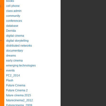
books
,
cell phone
class admin
community
conferences
database
Derrida
digital cinema
digital storytelling
distributed networks
documentary
dreams
early cinema
emerging technologies
events
FC2_2014
Flash
Future Cinema
Future Cinema 2
future cinema 2015
futurecinema2_2012
Futurecinema_2009