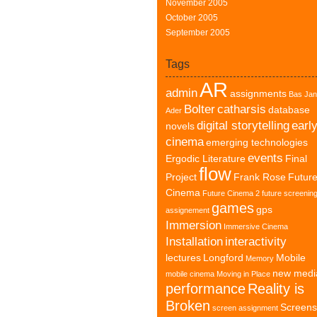
November 2005
October 2005
September 2005
Tags
AR
admin
assignments
Bas Jan
Bolter
catharsis
database
Ader
digital storytelling
earl
novels
cinema
emerging technologies
events
Ergodic Literature
Final
flow
Project
Frank Rose
Futur
Cinema
Future Cinema 2
future screenin
games
gps
assignement
Immersion
Immersive Cinema
Installation
interactivity
lectures
Longford
Mobile
Memory
new medi
mobile cinema
Moving in Place
performance
Reality is
Broken
Screens
screen assignment