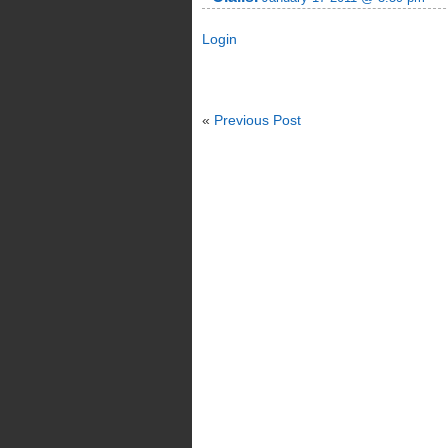
Login
«
Previous Post