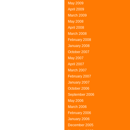
May 2009
April 2009
March 2009
May 2008
April 2008
March 2008
February 2008
January 2008
October 2007
May 2007
April 2007
March 2007
February 2007
January 2007
October 2006
September 2006
May 2006
March 2006
February 2006
January 2006
December 2005