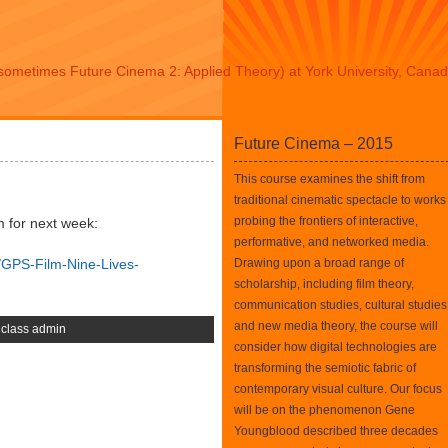
sometimes Future Cinema 2: Applied Theory) at York University, Cana
Future Cinema – 2015
This course examines the shift from
traditional cinematic spectacle to works
probing the frontiers of interactive,
m for next week:
performative, and networked media.
/GPS-Film-Nine-Lives-
Drawing upon a broad range of
scholarship, including film theory,
communication studies, cultural studies
and new media theory, the course will
,
class admin
consider how digital technologies are
transforming the semiotic fabric of
contemporary visual culture. Our focus
will be on the phenomenon Gene
Youngblood described three decades