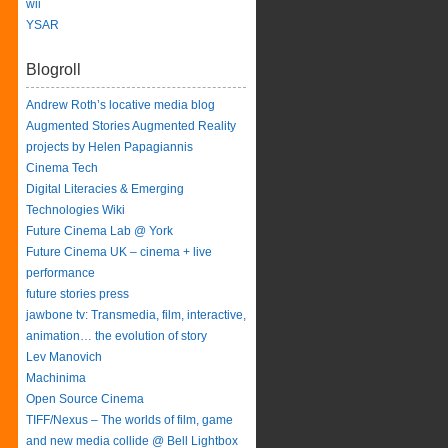
wii
YSAR
Blogroll
Andrew Roth’s locative media blog
Augmented Stories Augmented Reality
projects by Helen Papagiannis
Cinema Tech
Digital Literacies & Emerging
Technologies Wiki
Future Cinema Lab @ York
Future Cinema UK – cinema + live
performance
future stories press
jawbone tv: Transmedia, film, interactive,
animation… the evolution of story
Lev Manovich
Machinima
Open Source Cinema
TIFF/Nexus – The worlds of film, game
and new media collide @ Bell Lightbox