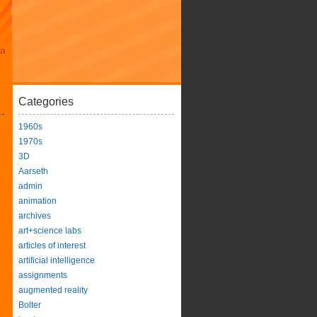
da
Categories
1960s
1970s
3D
Aarseth
admin
animation
archives
art+science labs
articles of interest
artificial intelligence
assignments
augmented reality
Bolter