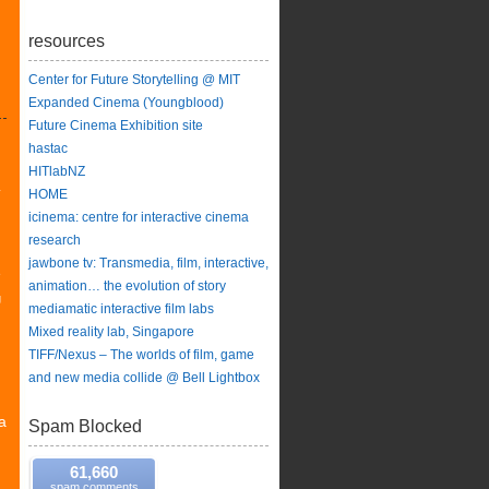
resources
Center for Future Storytelling @ MIT
Expanded Cinema (Youngblood)
Future Cinema Exhibition site
hastac
HITlabNZ
y
HOME
icinema: centre for interactive cinema
research
jawbone tv: Transmedia, film, interactive,
e
animation… the evolution of story
g
mediamatic interactive film labs
Mixed reality lab, Singapore
TIFF/Nexus – The worlds of film, game
and new media collide @ Bell Lightbox
a
Spam Blocked
61,660
spam comments