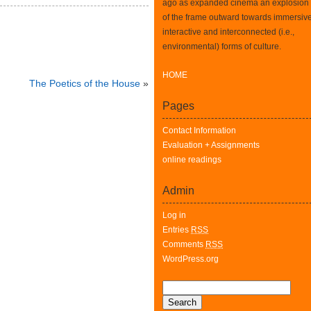
ago as expanded cinema an explosion
of the frame outward towards immersive
interactive and interconnected (i.e.,
environmental) forms of culture.
HOME
The Poetics of the House
»
Pages
Contact Information
Evaluation + Assignments
online readings
Admin
Log in
Entries
RSS
Comments
RSS
WordPress.org