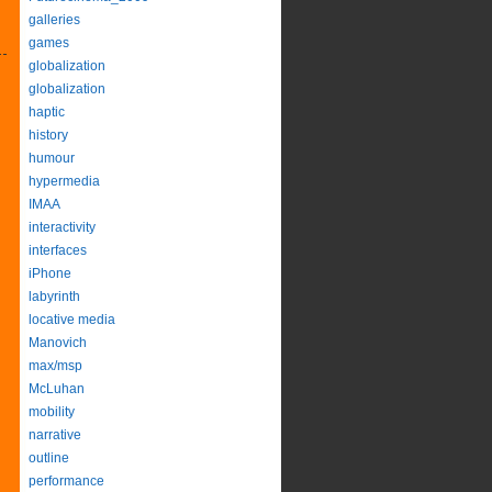
galleries
games
globalization
globalization
haptic
history
humour
hypermedia
IMAA
interactivity
interfaces
iPhone
labyrinth
locative media
Manovich
max/msp
McLuhan
mobility
narrative
outline
performance