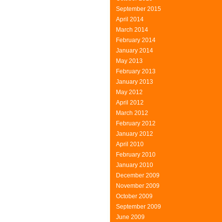
September 2015
April 2014
March 2014
February 2014
January 2014
May 2013
February 2013
January 2013
May 2012
April 2012
March 2012
February 2012
January 2012
April 2010
February 2010
January 2010
December 2009
November 2009
October 2009
September 2009
June 2009