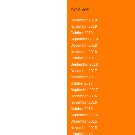
Archives
December 2019
November 2019
October 2019
September 2019
December 2018
November 2018
October 2018
September 2018
December 2017
November 2017
October 2017
September 2017
December 2016
November 2016
October 2016
September 2016
December 2015
November 2015
October 2015