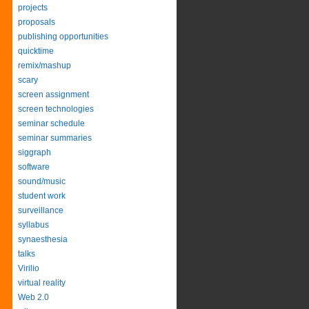
projects
proposals
publishing opportunities
quicktime
remix/mashup
scary
screen assignment
screen technologies
seminar schedule
seminar summaries
siggraph
software
sound/music
student work
surveillance
syllabus
synaesthesia
talks
Virilio
virtual reality
Web 2.0