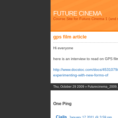
FUTURE CINEMA
Course Site for Future Cinema 1 (and 
gps film article
Hi everyone
here is an interview to read on GPS fil
http://www.docstoc.com/docs/4531079
experimenting-with-new-forms-of
Thu, October 29 2009 »
Futurecinema_2009
One Ping
Cialis.
January 17 2011 @ 3:59 pm